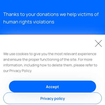
Thanks to your donations we help victims of
human rights violations
Support us
We use cookies to give you the most relevant experience
and ensure the proper functioning of the site. For more
info@respectprotectfulfill.org
information, including how to delete them, please refer to
our Privacy Policy
Accept
© Respect-Protect-Fulfill, 2022-2026
Privacy policy