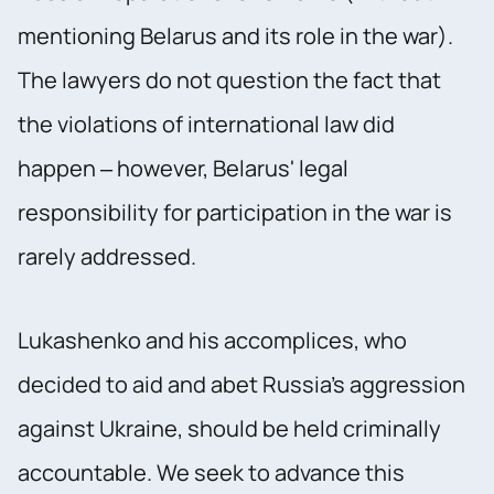
mentioning Belarus and its role in the war).
The lawyers do not question the fact that
the violations of international law did
happen – however, Belarus' legal
responsibility for participation in the war is
rarely addressed.
Lukashenko and his accomplices, who
decided to aid and abet Russia's aggression
against Ukraine, should be held criminally
accountable. We seek to advance this