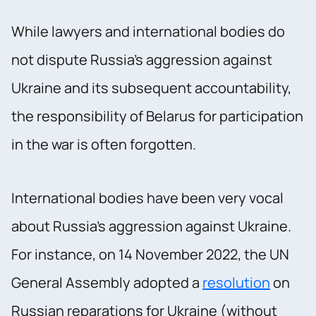
While lawyers and international bodies do
not dispute Russia's aggression against
Ukraine and its subsequent accountability,
the responsibility of Belarus for participation
in the war is often forgotten.
International bodies have been very vocal
about Russia's aggression against Ukraine.
For instance, on 14 November 2022, the UN
General Assembly adopted a
resolution
on
Russian reparations for Ukraine (without