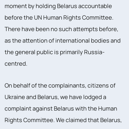
moment by holding Belarus accountable
before the UN Human Rights Committee.
There have been no such attempts before,
as the attention of international bodies and
the general public is primarily Russia-
centred.
On behalf of the complainants, citizens of
Ukraine and Belarus, we have lodged a
complaint against Belarus with the Human
Rights Committee. We claimed that Belarus,