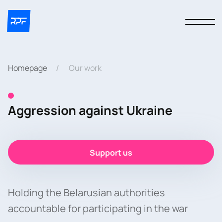
Homepage
Our work
Aggression against Ukraine
Support us
Holding the Belarusian authorities
accountable for participating in the war