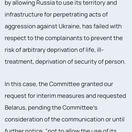
by allowing Russia to use its territory and
infrastructure for perpetrating acts of
aggression against Ukraine, has failed with
respect to the complainants to prevent the
risk of arbitrary deprivation of life, ill-
treatment, deprivation of security of person.
In this case, the Committee granted our
request for interim measures and requested
Belarus, pending the Committee’s
consideration of the communication or until
further notice, "not to allow the use of its