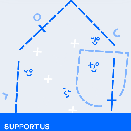
SUPPORT US