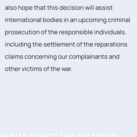
also hope that this decision will assist
international bodies in an upcoming criminal
prosecution of the responsible individuals,
including the settlement of the reparations
claims concerning our complainants and
other victims of the war.
HUMAN RIGHTS ORGANIZATION