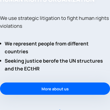
We use strategic litigation to fight human rights
violations
We represent people from different
countries
Seeking justice berofe the UN structures
and the ECtHR
More about us