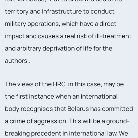
territory and infrastructure to conduct
military operations, which have a direct
impact and causes a real risk of ill-treatment
and arbitrary deprivation of life for the
authors".
The views of the HRC, in this case, may be
the first instance when an international
body recognises that Belarus has committed
a crime of aggression. This will be a ground-
breaking precedent in international law. We